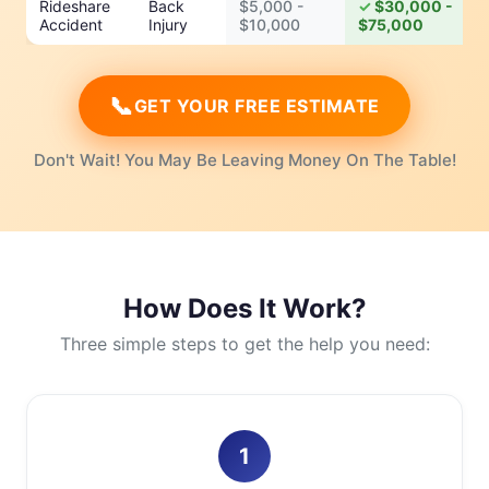
Rideshare
Back
$5,000 -
$30,000 -
Accident
Injury
$10,000
$75,000
📞
GET YOUR FREE ESTIMATE
Don't Wait! You May Be Leaving Money On The Table!
How Does It Work?
Three simple steps to get the help you need:
1