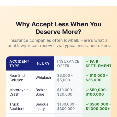
Why Accept Less When You
Deserve More?
Insurance companies often lowball. Here's what a
local lawyer can recover vs. typical insurance offers:
ACCIDENT
INSURANCE
FAIR
INJURY
TYPE
OFFER
SETTLEMENT
Rear End
$3,000 -
$10,000 -
Whiplash
Collision
$5,000
$25,000
Motorcycle
Broken
$10,000 -
$50,000 -
Crash
Bone
$20,000
$100,000
Truck
Serious
$100,000 -
$500,000 -
Accident
Injury
$300,000
$1,000,000+