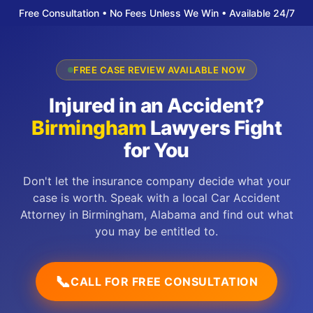
Free Consultation • No Fees Unless We Win • Available 24/7
FREE CASE REVIEW AVAILABLE NOW
Injured in an Accident?
Birmingham
Lawyers Fight
for You
Don't let the insurance company decide what your
case is worth. Speak with a local Car Accident
Attorney in Birmingham, Alabama and find out what
you may be entitled to.
📞
CALL FOR FREE CONSULTATION