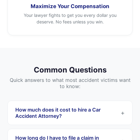
Maximize Your Compensation
Your lawyer fights to get you every dollar you
deserve. No fees unless you win.
Common Questions
Quick answers to what most accident victims want
to know:
How much does it cost to hire a Car
Accident Attorney?
Most Car Accident Attorneys work on a
contingency fee basis. This means you pay
How long do I have to file a claim in