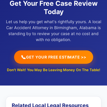
Get Your Free Case Review
Today
Let us help you get what's rightfully yours. A local
Car Accident Attorney in Birmingham, Alabama is
standing by to review your case at no cost and
with no obligation.
📞
GET YOUR FREE ESTIMATE >>
Don't Wait! You May Be Leaving Money On The Table!
Related Local Legal Resources