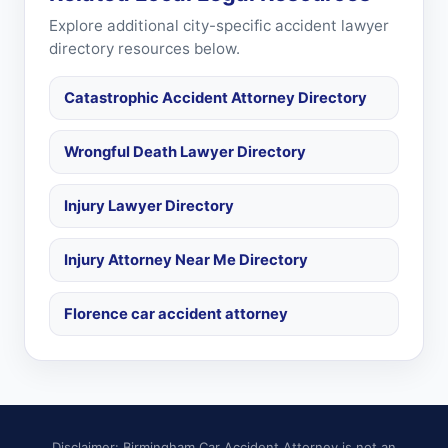
Explore additional city-specific accident lawyer
directory resources below.
Catastrophic Accident Attorney Directory
Wrongful Death Lawyer Directory
Injury Lawyer Directory
Injury Attorney Near Me Directory
Florence car accident attorney
Disclaimer: Birmingham Car Accident Attorney is not an