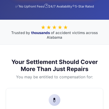
🕑
⭐
✅
No Upfront Fees
24/7 Availability
5-Star Rated
★★★★★
Trusted by
thousands
of accident victims across
Alabama
Your Settlement Should Cover
More Than Just Repairs
You may be entitled to compensation for:
💊