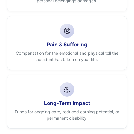
personal belongings damaged.
😢
Pain & Suffering
Compensation for the emotional and physical toll the
accident has taken on your life.
💪
Long-Term Impact
Funds for ongoing care, reduced earning potential, or
permanent disability.