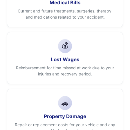
Medical Bills
Current and future treatments, surgeries, therapy,
and medications related to your accident.
💰
Lost Wages
Reimbursement for time missed at work due to your
injuries and recovery period.
🚗
Property Damage
Repair or replacement costs for your vehicle and any