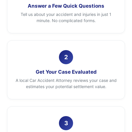
Answer a Few Quick Questions
Tell us about your accident and injuries in just 1
minute. No complicated forms.
2
Get Your Case Evaluated
A local Car Accident Attorney reviews your case and
estimates your potential settlement value.
3