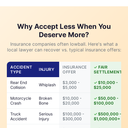
Why Accept Less When You
Deserve More?
Insurance companies often lowball. Here's what a
local lawyer can recover vs. typical insurance offers:
ACCIDENT
INSURANCE
FAIR
INJURY
TYPE
OFFER
SETTLEMENT
Rear End
$3,000 -
$10,000 -
Whiplash
Collision
$5,000
$25,000
Motorcycle
Broken
$10,000 -
$50,000 -
Crash
Bone
$20,000
$100,000
Truck
Serious
$100,000 -
$500,000 -
Accident
Injury
$300,000
$1,000,000+