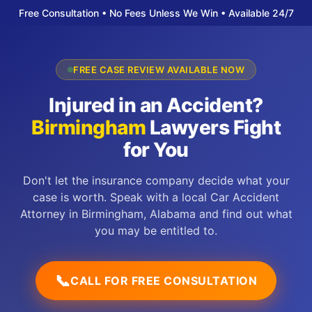
Free Consultation • No Fees Unless We Win • Available 24/7
FREE CASE REVIEW AVAILABLE NOW
Injured in an Accident?
Birmingham
Lawyers Fight
for You
Don't let the insurance company decide what your
case is worth. Speak with a local Car Accident
Attorney in Birmingham, Alabama and find out what
you may be entitled to.
📞
CALL FOR FREE CONSULTATION