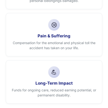
personal belongings damaged.
😢
Pain & Suffering
Compensation for the emotional and physical toll the
accident has taken on your life.
💪
Long-Term Impact
Funds for ongoing care, reduced earning potential, or
permanent disability.