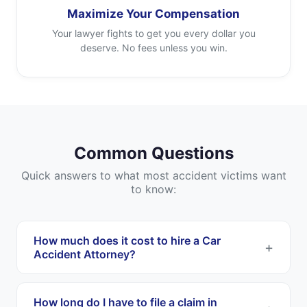
Maximize Your Compensation
Your lawyer fights to get you every dollar you
deserve. No fees unless you win.
Common Questions
Quick answers to what most accident victims want
to know:
How much does it cost to hire a Car
Accident Attorney?
Most Car Accident Attorneys work on a
contingency fee basis. This means you pay
How long do I have to file a claim in