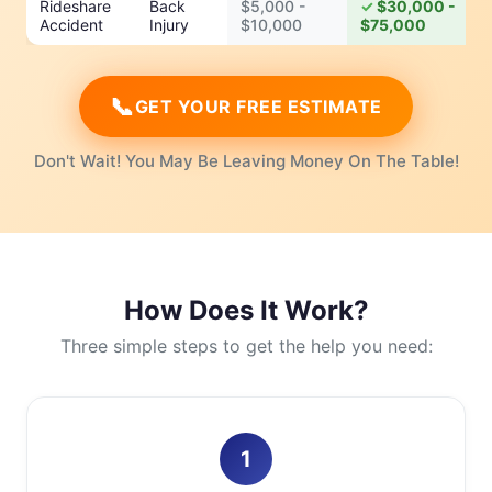
Rideshare
Back
$5,000 -
$30,000 -
Accident
Injury
$10,000
$75,000
📞
GET YOUR FREE ESTIMATE
Don't Wait! You May Be Leaving Money On The Table!
How Does It Work?
Three simple steps to get the help you need:
1