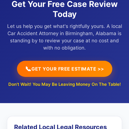
Get Your Free Case Review
Today
Let us help you get what's rightfully yours. A local
Car Accident Attorney in Birmingham, Alabama is
standing by to review your case at no cost and
with no obligation.
📞
GET YOUR FREE ESTIMATE >>
Don't Wait! You May Be Leaving Money On The Table!
Related Local Legal Resources