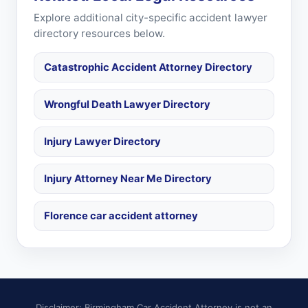
Explore additional city-specific accident lawyer
directory resources below.
Catastrophic Accident Attorney Directory
Wrongful Death Lawyer Directory
Injury Lawyer Directory
Injury Attorney Near Me Directory
Florence car accident attorney
Disclaimer: Birmingham Car Accident Attorney is not an