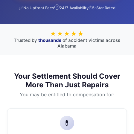
🕑
⭐
✅
No Upfront Fees
24/7 Availability
5-Star Rated
★★★★★
Trusted by
thousands
of accident victims across
Alabama
Your Settlement Should Cover
More Than Just Repairs
You may be entitled to compensation for:
💊