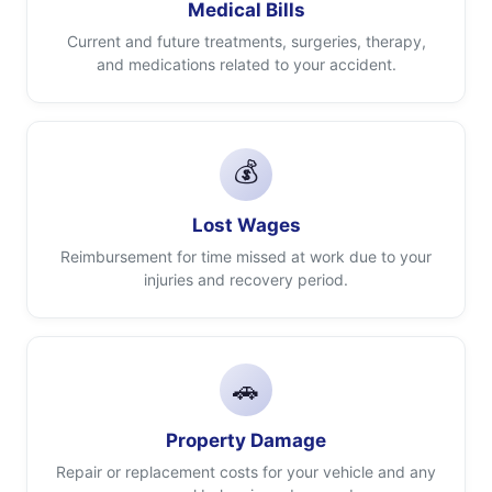
Medical Bills
Current and future treatments, surgeries, therapy,
and medications related to your accident.
💰
Lost Wages
Reimbursement for time missed at work due to your
injuries and recovery period.
🚗
Property Damage
Repair or replacement costs for your vehicle and any