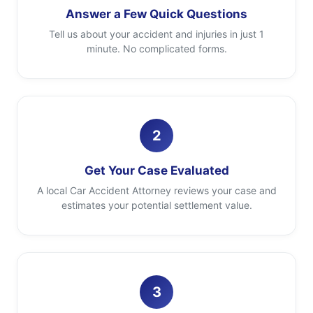
Answer a Few Quick Questions
Tell us about your accident and injuries in just 1
minute. No complicated forms.
2
Get Your Case Evaluated
A local Car Accident Attorney reviews your case and
estimates your potential settlement value.
3